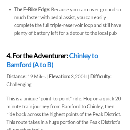
The E-Bike Edge:
Because you can cover ground so
much faster with pedal assist, you can easily
complete the full triple-reservoir loop and still have
plenty of battery left for a detour to the local pub
4. For the Adventurer:
Chinley to
Bamford (A to B)
Distance:
19 Miles |
Elevation:
3,200ft |
Difficulty:
Challenging
This is a unique “point-to-point” ride. Hop on a quick 20-
minute train journey from Bamford to Chinley, then
ride back across the highest points of the Peak District.
This route takes in a huge portion of the Peak District’s
all-weather trails.