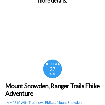
more details.
OCTOBER
27
2023
Mount Snowden, Ranger Trails Ebike
Adventure
Trail news
Ebikes
,
Mount Snowden
JAMES IRWIN