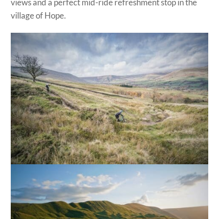
views and a perfect mid-ride refreshment stop in the
village of Hope.