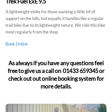
Trek Fuel ExE 9.5
A lightweight ebike for those wanting a little bit of
support on the hills, but equally it handles like a regular
trail bike due to its lightweight nature. We ride this bike
most regularly from the shop.
Book Online
As always if you have any questions feel
free to give us a call on 01433 659345 or
check out out online booking system for
more details.