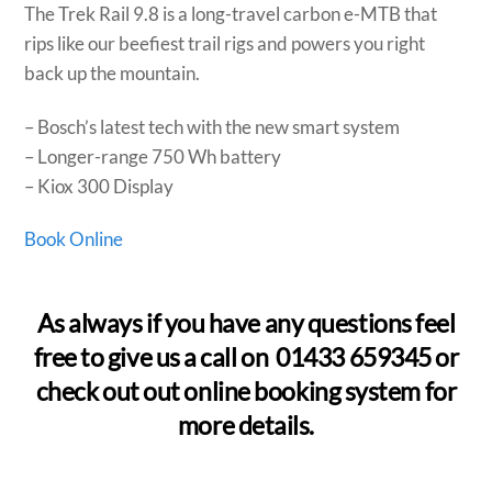
The Trek Rail 9.8 is a long-travel carbon e-MTB that
rips like our beefiest trail rigs and powers you right
back up the mountain.
– Bosch’s latest tech with the new smart system
– Longer-range 750 Wh battery
– Kiox 300 Display
Book Online
As always if you have any questions feel
free to give us a call on 01433 659345 or
check out out online booking system for
more details.