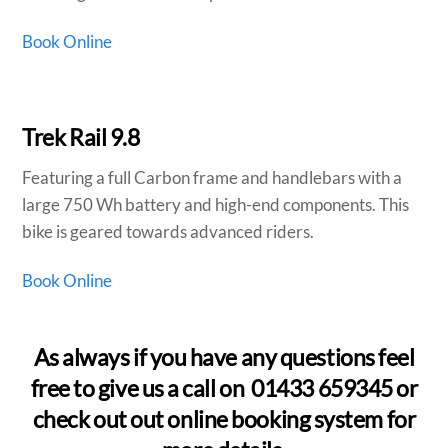
Book Online
Trek Rail 9.8
Featuring a full Carbon frame and handlebars with a
large 750 Wh battery and high-end components. This
bike is geared towards advanced riders.
Book Online
As always if you have any questions feel
free to give us a call on 01433 659345 or
check out out online booking system for