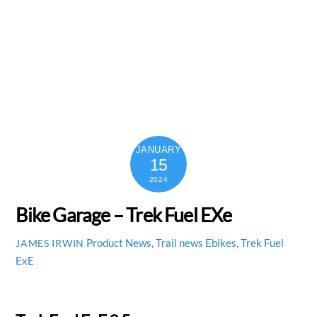
JANUARY
15
2024
Bike Garage – Trek Fuel EXe
Product News
,
Trail news
Ebikes
,
Trek Fuel
JAMES IRWIN
ExE