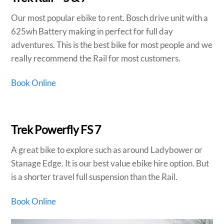
Our most popular ebike to rent. Bosch drive unit with a
625wh Battery making in perfect for full day
adventures. This is the best bike for most people and we
really recommend the Rail for most customers.
Book Online
Trek Powerfly FS 7
A great bike to explore such as around Ladybower or
Stanage Edge. It is our best value ebike hire option. But
is a shorter travel full suspension than the Rail.
Book Online