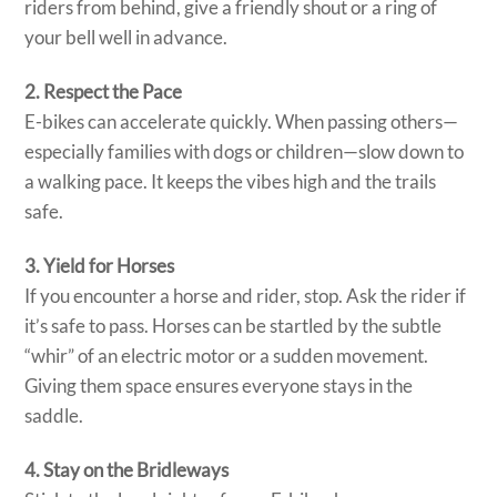
riders from behind, give a friendly shout or a ring of
your bell well in advance.
2. Respect the Pace
E-bikes can accelerate quickly. When passing others—
especially families with dogs or children—slow down to
a walking pace. It keeps the vibes high and the trails
safe.
3. Yield for Horses
If you encounter a horse and rider, stop. Ask the rider if
it’s safe to pass. Horses can be startled by the subtle
“whir” of an electric motor or a sudden movement.
Giving them space ensures everyone stays in the
saddle.
4. Stay on the Bridleways