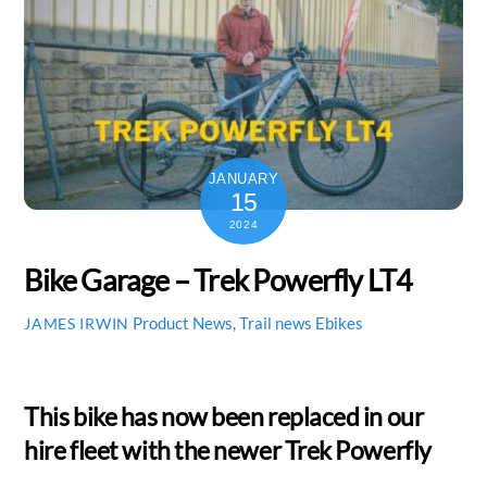
JANUARY
15
2024
Bike Garage – Trek Powerfly LT4
Product News
,
Trail news
Ebikes
JAMES IRWIN
This bike has now been replaced in our
hire fleet with the newer Trek Powerfly