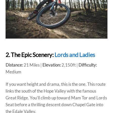
2. The Epic Scenery:
Lords and Ladies
Distance:
21 Miles |
Elevation:
2,150ft |
Difficulty:
Medium
If you want height and drama, this is the one. This route
links the south of the Hope Valley with the famous
Great Ridge. You’ll climb up toward Mam Tor and Lords
Seat before a thrilling descent down Chapel Gate into
the Edale Valley.