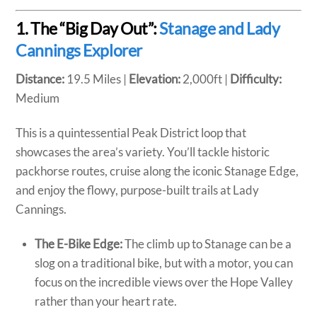
1. The “Big Day Out”:
Stanage and Lady
Cannings Explorer
Distance:
19.5 Miles |
Elevation:
2,000ft |
Difficulty:
Medium
This is a quintessential Peak District loop that
showcases the area’s variety. You’ll tackle historic
packhorse routes, cruise along the iconic Stanage Edge,
and enjoy the flowy, purpose-built trails at Lady
Cannings.
The E-Bike Edge:
The climb up to Stanage can be a
slog on a traditional bike, but with a motor, you can
focus on the incredible views over the Hope Valley
rather than your heart rate.