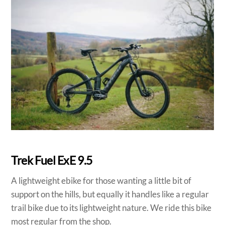
Trek Fuel ExE 9.5
A lightweight ebike for those wanting a little bit of
support on the hills, but equally it handles like a regular
trail bike due to its lightweight nature. We ride this bike
most regular from the shop.