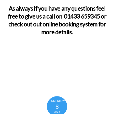
As always if you have any questions feel
free to give us a call on 01433 659345 or
check out out online booking system for
more details.
JANUARY
8
2024