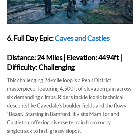
6. Full Day Epic:
Caves and Castles
Distance:
24 Miles |
Elevation:
4494ft |
Difficulty:
Challenging
This challenging 24-mile loop is a Peak District
masterpiece, featuring 4,500ft of elevation gain across
six demanding climbs. Riders tackle iconic technical
descents like Cavedale’s boulder fields and the flowy
“Beast.” Starting in Bamford, it visits Mam Tor and
Castleton, offering diverse terrain from rocky
singletrack to fast, grassy slopes.