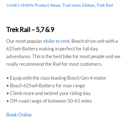
Product News
,
Trail news
Ebikes
,
Trek Rail
JAMES IRWIN
Trek Rail – 5,7 & 9
Our most popular
ebike to rent
. Bosch drive unit with a
625wh Battery making in perfect for full day
adventures. This is the best bike for most people and we
really recommend the Rail for most customers.
• Equip with the class leading Bosch Gen 4 motor
• Bosch 625wh Battery for max range
• Climb more and extend your riding day
• Off-road range of between 30-65 miles
Book Online