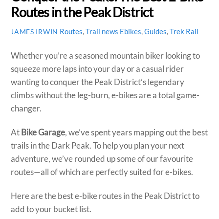
Routes in the Peak District
Routes
,
Trail news
Ebikes
,
Guides
,
Trek Rail
JAMES IRWIN
​Whether you’re a seasoned mountain biker looking to
squeeze more laps into your day or a casual rider
wanting to conquer the Peak District’s legendary
climbs without the leg-burn, e-bikes are a total game-
changer.
At
Bike Garage
, we’ve spent years mapping out the best
trails in the Dark Peak. To help you plan your next
adventure, we’ve rounded up some of our favourite
routes—all of which are perfectly suited for e-bikes.
Here are the best e-bike routes in the Peak District to
add to your bucket list.