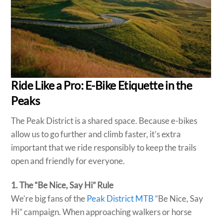
Ride Like a Pro: E-Bike Etiquette in the
Peaks
The Peak District is a shared space. Because e-bikes
allow us to go further and climb faster, it’s extra
important that we ride responsibly to keep the trails
open and friendly for everyone.
1. The “Be Nice, Say Hi” Rule
We’re big fans of the
Peak District MTB
“Be Nice, Say
Hi” campaign. When approaching walkers or horse