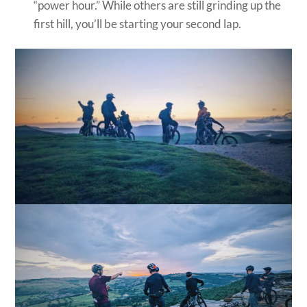
“power hour.” While others are still grinding up the
first hill, you’ll be starting your second lap.