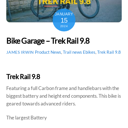
JANUARY
15
2024
Bike Garage – Trek Rail 9.8
Product News
,
Trail news
Ebikes
,
Trek Rail 9.8
JAMES IRWIN
Trek Rail 9.8
Featuring a full Carbon frame and handlebars with the
biggest battery and height end components. This bike is
geared towards advanced riders.
The largest Battery