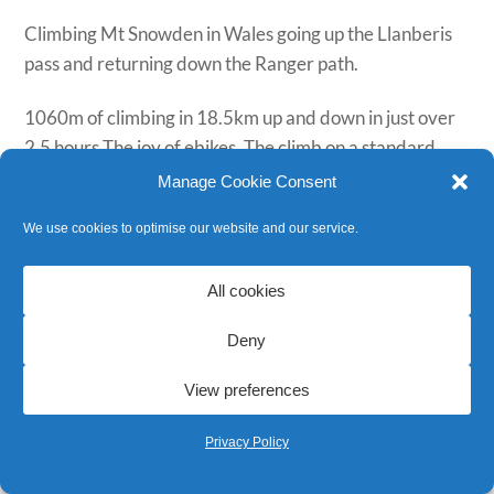
Climbing Mt Snowden in Wales going up the Llanberis
pass and returning down the Ranger path.
1060m of climbing in 18.5km up and down in just over
2.5 hours The joy of ebikes. The climb on a standard
bike would usually take around 3 hours. Worth noting
Manage Cookie Consent
there is an
agreement
about when it is best to attempt
We use cookies to optimise our website and our service.
this ride.
Using three of our
Trek Ebikes
, with enough spare
All cookies
battery on return to do the whole thing again!
Deny
Strava Link
View preferences
Privacy Policy