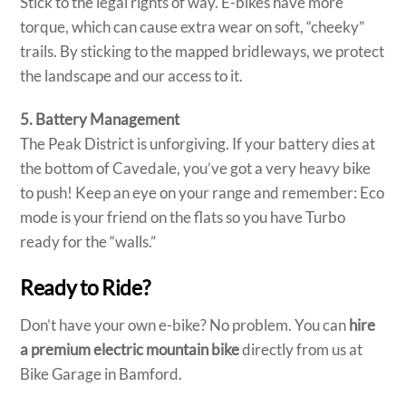
Stick to the legal rights of way. E-bikes have more
torque, which can cause extra wear on soft, “cheeky”
trails. By sticking to the mapped bridleways, we protect
the landscape and our access to it.
5. Battery Management
The Peak District is unforgiving. If your battery dies at
the bottom of Cavedale, you’ve got a very heavy bike
to push! Keep an eye on your range and remember: Eco
mode is your friend on the flats so you have Turbo
ready for the “walls.”
Ready to Ride?
Don’t have your own e-bike? No problem. You can
hire
a premium electric mountain bike
directly from us at
Bike Garage in Bamford.