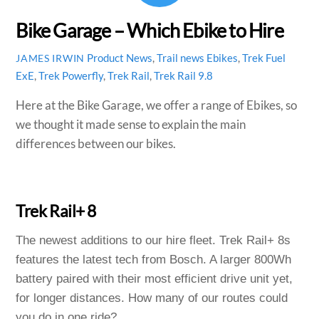
Bike Garage – Which Ebike to Hire
Product News
,
Trail news
Ebikes
,
Trek Fuel
JAMES IRWIN
ExE
,
Trek Powerfly
,
Trek Rail
,
Trek Rail 9.8
Here at the Bike Garage, we offer a range of Ebikes, so
we thought it made sense to explain the main
differences between our bikes.
Trek Rail+ 8
The newest additions to our hire fleet. Trek Rail+ 8s
features the latest tech from Bosch. A larger 800Wh
battery paired with their most efficient drive unit yet,
for longer distances. How many of our routes could
you do in one ride?