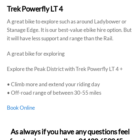
Trek Powerfly LT 4
A great bike to explore such as around Ladybower or
Stanage Edge. It is our best-value ebike hire option. But
it will have less support and range than the Rail.
A great bike for exploring
Explore the Peak District with Trek Powerfly LT 4 +
• Climb more and extend your riding day
• Off-road range of between 30-55 miles
Book Online
As always if you have any questions feel