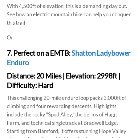
With 4,500ft of elevation, this is a demanding day out.
See how an electric mountain bike can help you conquer
this trail
Or
7. Perfect on a EMTB:
Shatton Ladybower
Enduro
Distance:
20 Miles |
Elevation:
2998ft |
Difficulty:
Hard
This challenging 20-mile enduro loop packs 3,000ft of
climbing and four rewarding descents. Highlights
include the rocky “Spud Alley,” the berms of Hagg
Farm, and technical singletrack at Bradwell Edge.
Starting from Bamford, it offers stunning Hope Valley