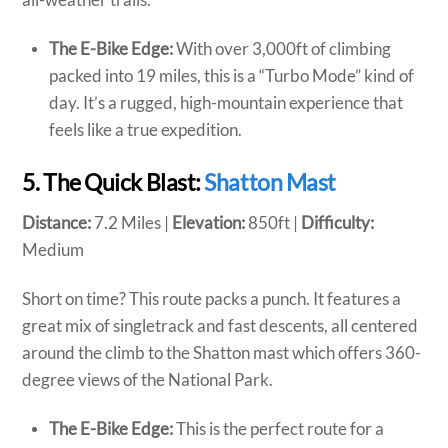
The E-Bike Edge:
With over 3,000ft of climbing
packed into 19 miles, this is a “Turbo Mode” kind of
day. It’s a rugged, high-mountain experience that
feels like a true expedition.
5. The Quick Blast:
Shatton Mast
Distance:
7.2 Miles |
Elevation:
850ft |
Difficulty:
Medium
Short on time? This route packs a punch. It features a
great mix of singletrack and fast descents, all centered
around the climb to the Shatton mast which offers 360-
degree views of the National Park.
The E-Bike Edge:
This is the perfect route for a