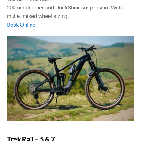
200mm dropper and RockShox suspension. With
mullet mixed wheel sizing.
Book Online
Trek Rail – 5 & 7