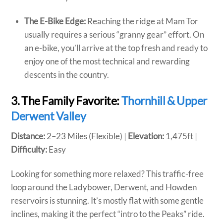
The E-Bike Edge:
Reaching the ridge at Mam Tor
usually requires a serious “granny gear” effort. On
an e-bike, you’ll arrive at the top fresh and ready to
enjoy one of the most technical and rewarding
descents in the country.
3. The Family Favorite:
Thornhill & Upper
Derwent Valley
Distance:
2–23 Miles (Flexible) |
Elevation:
1,475ft |
Difficulty:
Easy
Looking for something more relaxed? This traffic-free
loop around the Ladybower, Derwent, and Howden
reservoirs is stunning. It’s mostly flat with some gentle
inclines, making it the perfect “intro to the Peaks” ride.