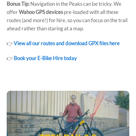
Bonus Tip:
Navigation in the Peaks can be tricky. We
offer
Wahoo GPS devices
pre-loaded with all these
routes (and more!) for hire, so you can focus on the trail
ahead rather than staring at a map.
👉
View all our routes and download GPX files here
👉
Book your E-Bike Hire today