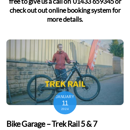
free to give us a call on 01433 659345 or
check out out online booking system for
more details.
JANUARY
11
2024
Bike Garage – Trek Rail 5 & 7