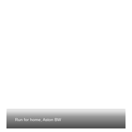
Run for home, Aston BW