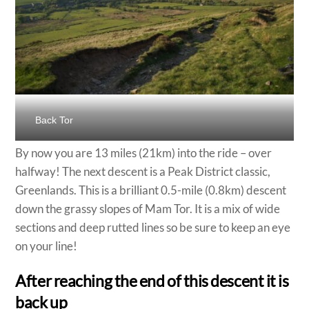
Back Tor
By now you are 13 miles (21km) into the ride – over
halfway! The next descent is a Peak District classic,
Greenlands. This is a brilliant 0.5-mile (0.8km) descent
down the grassy slopes of Mam Tor. It is a mix of wide
sections and deep rutted lines so be sure to keep an eye
on your line!
After reaching the end of this descent it is
back up