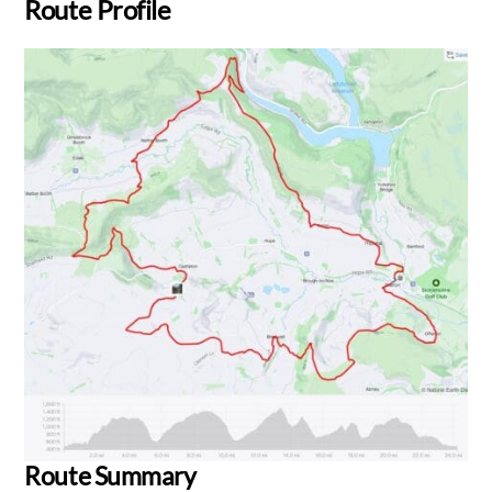
Route Profile
Route Summary