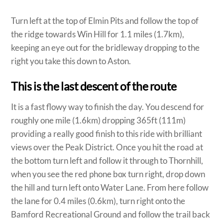
Turn left at the top of Elmin Pits and follow the top of
the ridge towards Win Hill for 1.1 miles (1.7km),
keeping an eye out for the bridleway dropping to the
right you take this down to Aston.
This is the last descent of the route
It is a fast flowy way to finish the day. You descend for
roughly one mile (1.6km) dropping 365ft (111m)
providing a really good finish to this ride with brilliant
views over the Peak District. Once you hit the road at
the bottom turn left and follow it through to Thornhill,
when you see the red phone box turn right, drop down
the hill and turn left onto Water Lane. From here follow
the lane for 0.4 miles (0.6km), turn right onto the
Bamford Recreational Ground and follow the trail back