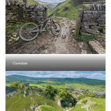
Cavedale