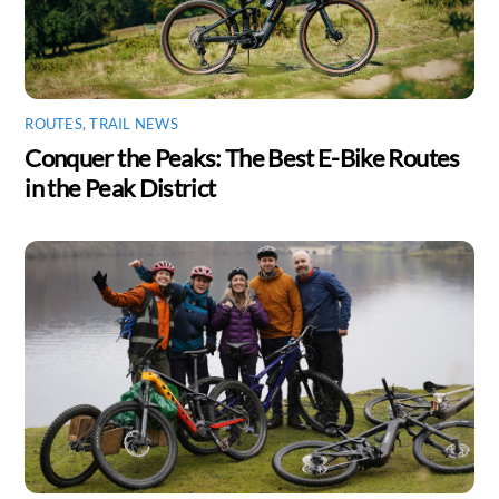
ROUTES
,
TRAIL NEWS
Conquer the Peaks: The Best E-Bike Routes
in the Peak District