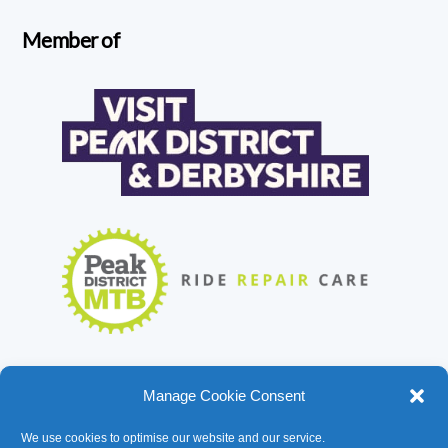
Member of
Manage Cookie Consent
We use cookies to optimise our website and our service.