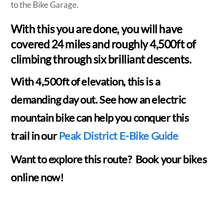
to the Bike Garage.
With this you are done, you will have
covered 24 miles and roughly 4,500ft of
climbing through six brilliant descents.
With 4,500ft of elevation, this is a
demanding day out. See how an electric
mountain bike can help you conquer this
trail in our
Peak District E-Bike Guide
Want to explore this route? Book your bikes
online now!