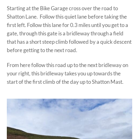
Starting at the Bike Garage cross over the road to
Shatton Lane. Follow this quiet lane before taking the
first left. Follow this lane for 0.3 miles until you get to a
gate, through this gate is a bridleway through a field
that has a short steep climb followed by a quick descent
before getting to the next road.
From here follow this road up to the next bridleway on
your right, this bridleway takes you up towards the
start of the first climb of the day up to Shatton Mast.