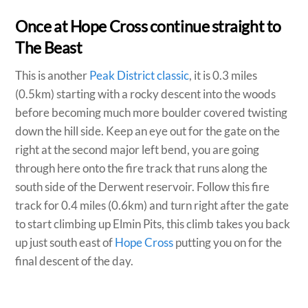
Once at Hope Cross continue straight to
The Beast
This is another
Peak District classic
, it is 0.3 miles
(0.5km) starting with a rocky descent into the woods
before becoming much more boulder covered twisting
down the hill side. Keep an eye out for the gate on the
right at the second major left bend, you are going
through here onto the fire track that runs along the
south side of the Derwent reservoir. Follow this fire
track for 0.4 miles (0.6km) and turn right after the gate
to start climbing up Elmin Pits, this climb takes you back
up just south east of
Hope Cross
putting you on for the
final descent of the day.