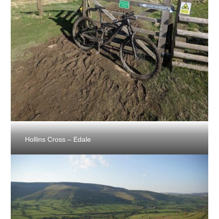
Hollins Cross – Edale