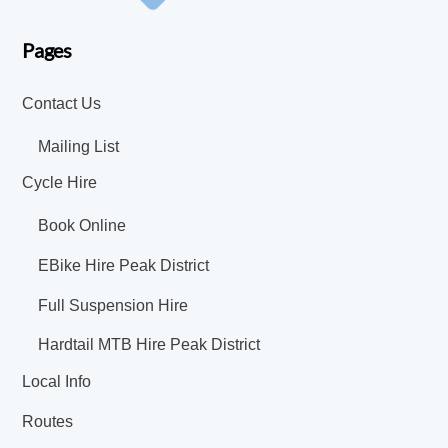
Pages
Contact Us
Mailing List
Cycle Hire
Book Online
EBike Hire Peak District
Full Suspension Hire
Hardtail MTB Hire Peak District
Local Info
Routes