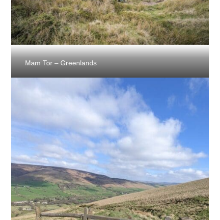
Mam Tor – Greenlands