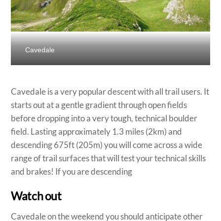
Cavedale
Cavedale is a very popular descent with all trail users. It
starts out at a gentle gradient through open fields
before dropping into a very tough, technical boulder
field. Lasting approximately 1.3 miles (2km) and
descending 675ft (205m) you will come across a wide
range of trail surfaces that will test your technical skills
and brakes! If you are descending
Watch out
Cavedale on the weekend you should anticipate other