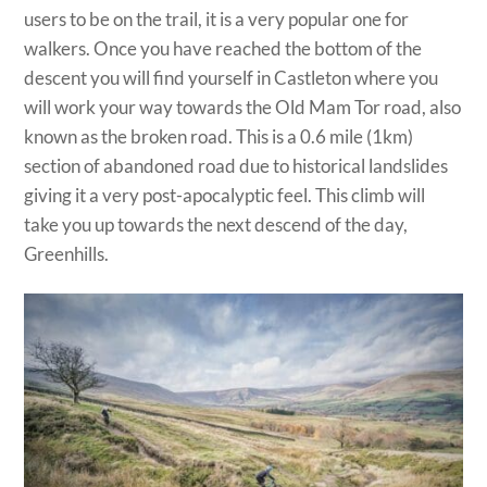
users to be on the trail, it is a very popular one for
walkers. Once you have reached the bottom of the
descent you will find yourself in Castleton where you
will work your way towards the Old Mam Tor road, also
known as the broken road. This is a 0.6 mile (1km)
section of abandoned road due to historical landslides
giving it a very post-apocalyptic feel. This climb will
take you up towards the next descend of the day,
Greenhills.