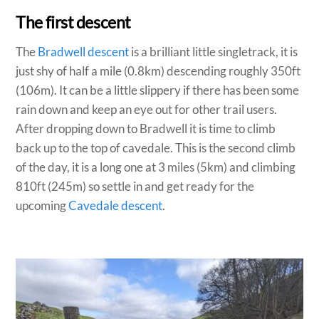
The first descent
The
Bradwell descent
is a brilliant little singletrack, it is
just shy of half a mile (0.8km) descending roughly 350ft
(106m). It can be a little slippery if there has been some
rain down and keep an eye out for other trail users.
After dropping down to Bradwell it is time to climb
back up to the top of cavedale. This is the second climb
of the day, it is a long one at 3 miles (5km) and climbing
810ft (245m) so settle in and get ready for the
upcoming
Cavedale descent
.