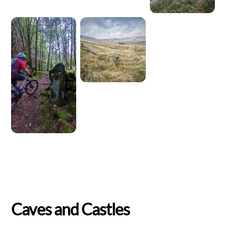
Caves and Castles