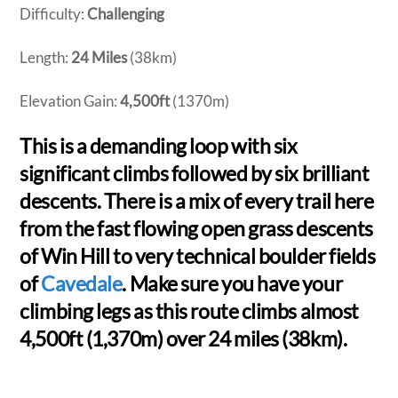
Difficulty:
Challenging
Length:
24 Miles
(38km)
Elevation Gain:
4,500ft
(1370m)
This is a demanding loop with six
significant climbs followed by six brilliant
descents. There is a mix of every trail here
from the fast flowing open grass descents
of Win Hill to very technical boulder fields
of
Cavedale
. Make sure you have your
climbing legs as this route climbs almost
4,500ft (1,370m) over 24 miles (38km).