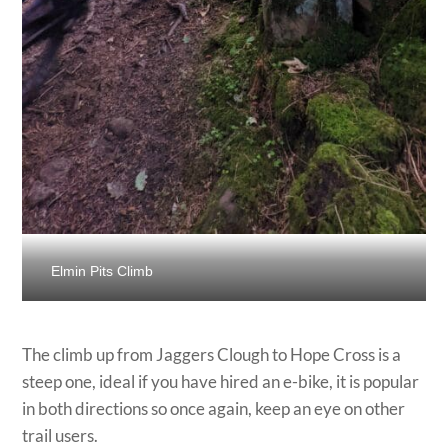
Elmin Pits Climb
The climb up from Jaggers Clough to Hope Cross is a
steep one, ideal if you have hired an e-bike, it is popular
in both directions so once again, keep an eye on other
trail users.