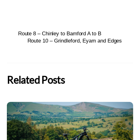
Route 8 – Chinley to Bamford A to B
Route 10 – Grindleford, Eyam and Edges
Related Posts