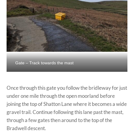
Gate – Track towards the mast
Once through this gate you follow the bridleway for just
under one mile through the open moorland before
joining the top of Shatton Lane where it becomes a wide
gravel trail. Continue following this lane past the mast,
through a few gates then around to the top of the
Bradwell descent.