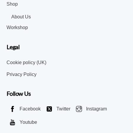
Shop
About Us
Workshop
Legal
Cookie policy (UK)
Privacy Policy
Follow Us
Facebook
Twitter
Instagram
Youtube