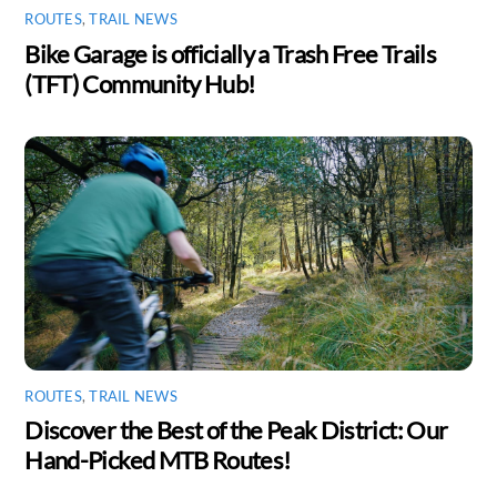
ROUTES
,
TRAIL NEWS
Bike Garage is officially a Trash Free Trails
(TFT) Community Hub!
ROUTES
,
TRAIL NEWS
Discover the Best of the Peak District: Our
Hand-Picked MTB Routes!