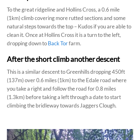
To the great ridgeline and Hollins Cross, a 0.6 mile
(1km) climb covering more rutted sections and some
natural steps towards the top – Kudos if you are able to
clean it. Once at Hollins Cross it is a turn to the left,
dropping down to
Back Tor
farm.
After the short climb another descent
This is a similar descent to Greenhills dropping 450ft
(137m) over 0.6 miles (1km) to the Edale road where
you take a right and follow the road for 0.8 miles
(1.3km) before taking a left through a date to start
climbing the bridleway towards Jaggers Clough.