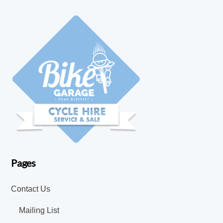
Pages
Contact Us
Mailing List