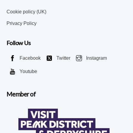
Cookie policy (UK)
Privacy Policy
Follow Us
Facebook
Twitter
Instagram
Youtube
Member of