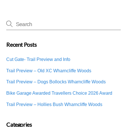
Recent Posts
Cut Gate- Trail Preview and Info
Trail Preview – Old XC Wharncliffe Woods
Trail Preview – Dogs Bollocks Wharncliffe Woods
Bike Garage Awarded Travellers Choice 2026 Award
Trail Preview – Hollies Bush Wharncliffe Woods
Categories