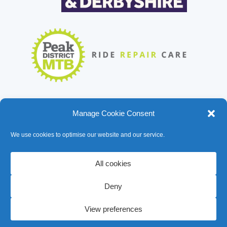
Manage Cookie Consent
We use cookies to optimise our website and our service.
All cookies
Deny
© Bike Garage 2026
View preferences