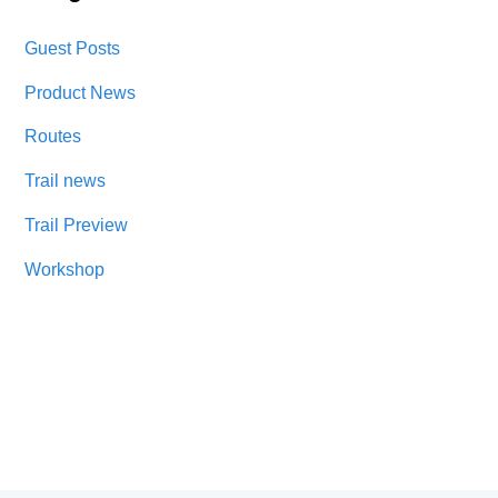
Guest Posts
Product News
Routes
Trail news
Trail Preview
Workshop