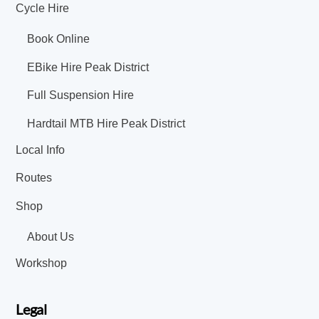
Cycle Hire
Book Online
EBike Hire Peak District
Full Suspension Hire
Hardtail MTB Hire Peak District
Local Info
Routes
Shop
About Us
Workshop
Legal