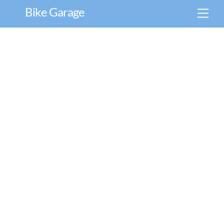
Skip
Bike Garage
Men
to
content