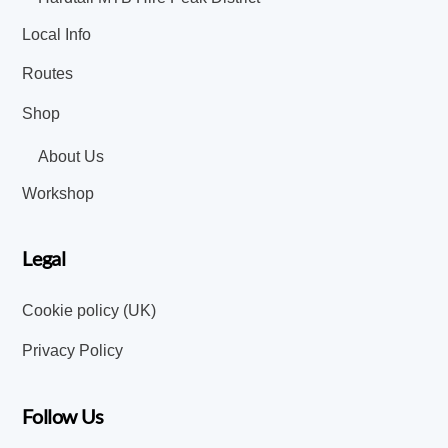
Local Info
Routes
Shop
About Us
Workshop
Legal
Cookie policy (UK)
Privacy Policy
Follow Us