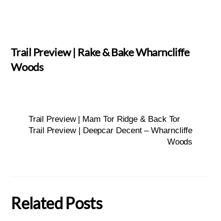
Trail Preview | Rake & Bake Wharncliffe
Woods
Trail Preview | Mam Tor Ridge & Back Tor
Trail Preview | Deepcar Decent – Wharncliffe
Woods
Related Posts