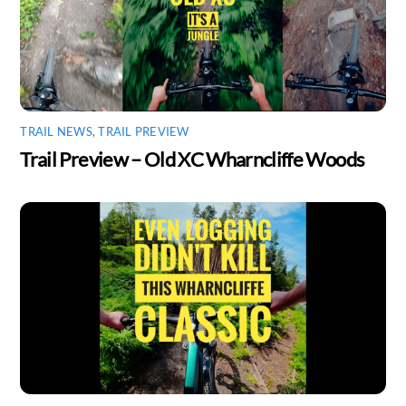
TRAIL NEWS
,
TRAIL PREVIEW
Trail Preview – Old XC Wharncliffe Woods