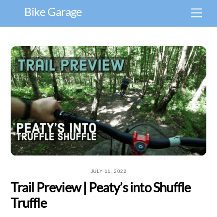
Skip
Bike Garage
Men
to
content
JULY 11, 2022
Trail Preview | Peaty’s into Shuffle
Truffle