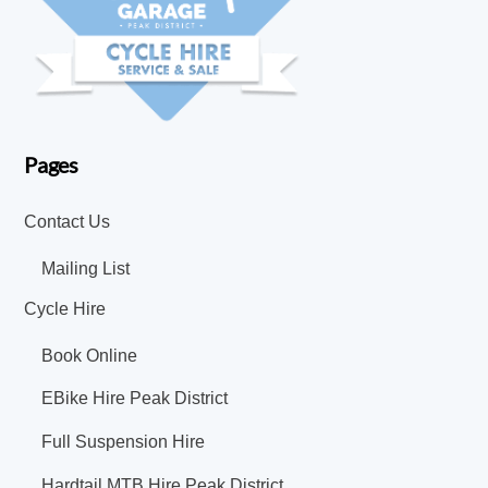
Pages
Contact Us
Mailing List
Cycle Hire
Book Online
EBike Hire Peak District
Full Suspension Hire
Hardtail MTB Hire Peak District