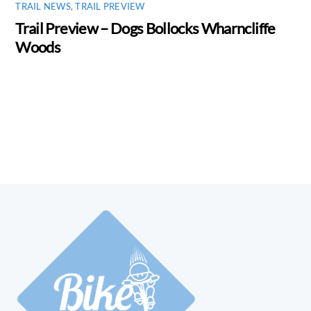
TRAIL NEWS
,
TRAIL PREVIEW
Trail Preview – Dogs Bollocks Wharncliffe
Woods