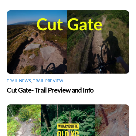
TRAIL NEWS
,
TRAIL PREVIEW
Cut Gate- Trail Preview and Info