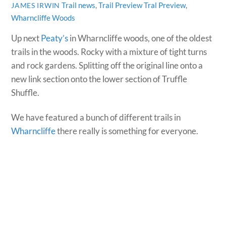
Trail news
,
Trail Preview
Tral Preview
,
JAMES IRWIN
Wharncliffe Woods
Up next
Peaty’s
in Wharncliffe woods, one of the oldest
trails in the woods. Rocky with a mixture of tight turns
and rock gardens. Splitting off the original line onto a
new link section onto the lower section of Truffle
Shuffle.
We have featured a bunch of different trails in
Wharncliffe
there really is something for everyone.