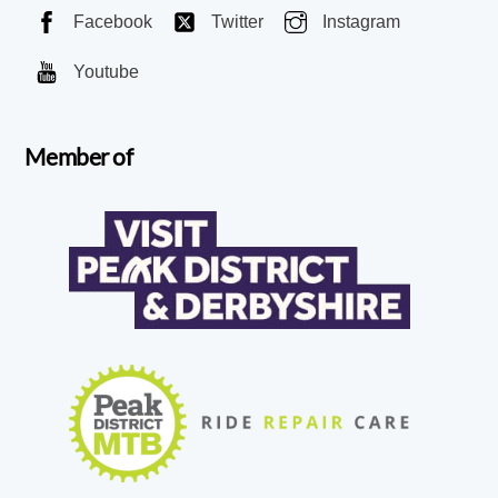
Facebook
Twitter
Instagram
Youtube
Member of