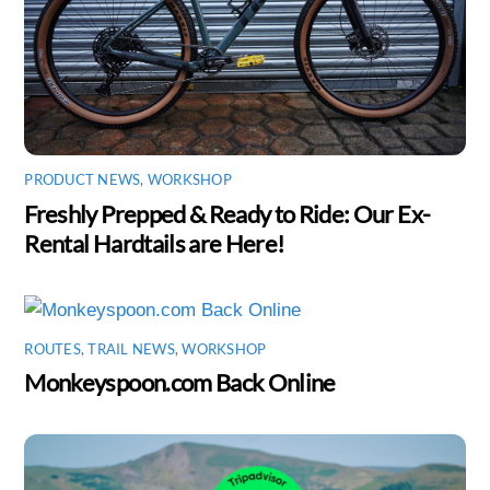
PRODUCT NEWS
,
WORKSHOP
Freshly Prepped & Ready to Ride: Our Ex-
Rental Hardtails are Here!
ROUTES
,
TRAIL NEWS
,
WORKSHOP
Monkeyspoon.com Back Online