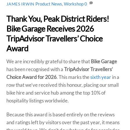
Product News
,
Workshop
0
JAMES IRWIN
Thank You, Peak District Riders!
Bike Garage Receives 2026
TripAdvisor Travellers’ Choice
Award
We are incredibly grateful to share that
Bike Garage
has been recognised with a
TripAdvisor Travellers’
Choice Award for 2026
. This marks the
sixth year
in a
row that we’ve received this honour, placing our small
bike hire and service hub among the top 10% of
hospitality listings worldwide.
Because this award is based entirely on the reviews
and ratings left by visitors over the past year, it means