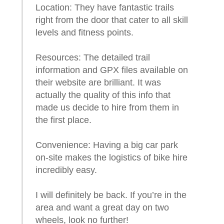
Location: They have fantastic trails
right from the door that cater to all skill
levels and fitness points.
Resources: The detailed trail
information and GPX files available on
their website are brilliant. It was
actually the quality of this info that
made us decide to hire from them in
the first place.
Convenience: Having a big car park
on-site makes the logistics of bike hire
incredibly easy.
I will definitely be back. If you’re in the
area and want a great day on two
wheels, look no further!