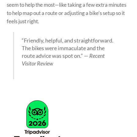
seem to help the most—like taking a few extra minutes
to help map out a route or adjusting a bike’s setup so it
feels just right.
“Friendly, helpful, and straightforward.
The bikes were immaculate and the
route advice was spot on.” —
Recent
Visitor Review