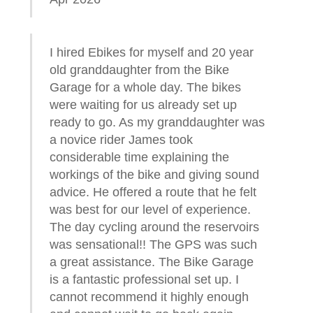
I hired Ebikes for myself and 20 year
old granddaughter from the Bike
Garage for a whole day. The bikes
were waiting for us already set up
ready to go. As my granddaughter was
a novice rider James took
considerable time explaining the
workings of the bike and giving sound
advice. He offered a route that he felt
was best for our level of experience.
The day cycling around the reservoirs
was sensational!! The GPS was such
a great assistance. The Bike Garage
is a fantastic professional set up. I
cannot recommend it highly enough