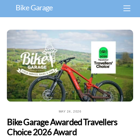
Skip
Bike Garage
Men
to
content
MAY 24, 2026
Bike Garage Awarded Travellers
Choice 2026 Award