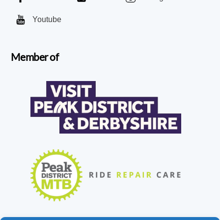
Youtube
Member of