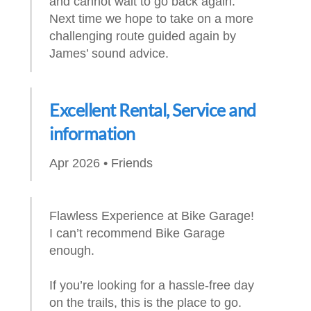
and cannot wait to go back again.
Next time we hope to take on a more
challenging route guided again by
James’ sound advice.
Excellent Rental, Service and
information
Apr 2026 • Friends
Flawless Experience at Bike Garage!
I can’t recommend Bike Garage
enough.
If you’re looking for a hassle-free day
on the trails, this is the place to go.