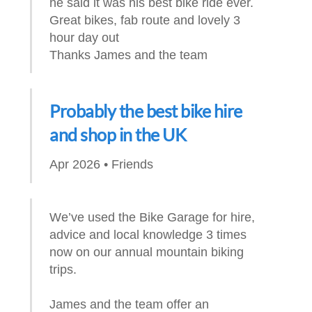
he said it was his best bike ride ever.
Great bikes, fab route and lovely 3
hour day out
Thanks James and the team
Probably the best bike hire
and shop in the UK
Apr 2026 • Friends
We’ve used the Bike Garage for hire,
advice and local knowledge 3 times
now on our annual mountain biking
trips.
James and the team offer an