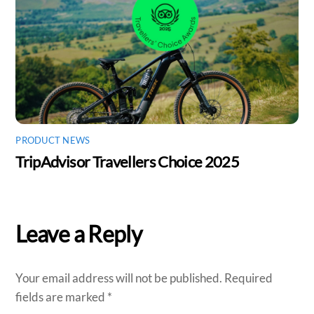
PRODUCT NEWS
TripAdvisor Travellers Choice 2025
Leave a Reply
Your email address will not be published.
Required
fields are marked
*