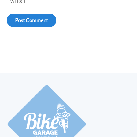
WEBSITE