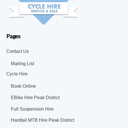
Pages
Contact Us
Mailing List
Cycle Hire
Book Online
EBike Hire Peak District
Full Suspension Hire
Hardtail MTB Hire Peak District