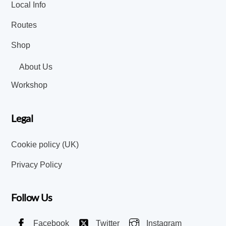
Local Info
Routes
Shop
About Us
Workshop
Legal
Cookie policy (UK)
Privacy Policy
Follow Us
Facebook
Twitter
Instagram