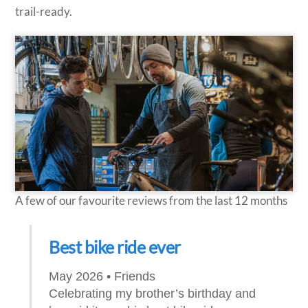
trail-ready.
A few of our favourite reviews from the last 12 months
Best bike ride ever
May 2026 • Friends
Celebrating my brother’s birthday and