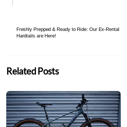
Freshly Prepped & Ready to Ride: Our Ex-Rental
Hardtails are Here!
Related Posts