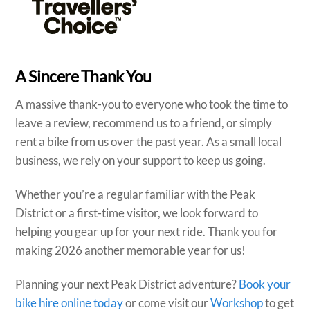
A Sincere Thank You
A massive thank-you to everyone who took the time to
leave a review, recommend us to a friend, or simply
rent a bike from us over the past year. As a small local
business, we rely on your support to keep us going.
Whether you’re a regular familiar with the Peak
District or a first-time visitor, we look forward to
helping you gear up for your next ride. Thank you for
making 2026 another memorable year for us!
Planning your next Peak District adventure?
Book your
bike hire online today
or come visit our
Workshop
to get