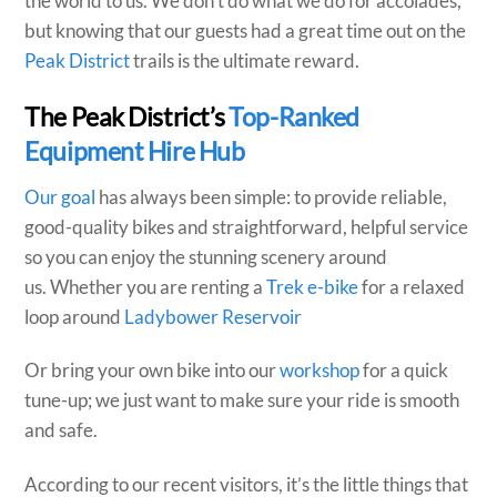
the world to us. We don’t do what we do for accolades,
but knowing that our guests had a great time out on the
Peak District
trails is the ultimate reward.
The Peak District’s
Top-Ranked
Equipment Hire Hub
Our goal
has always been simple: to provide reliable,
good-quality bikes and straightforward, helpful service
so you can enjoy the stunning scenery around
us. Whether you are renting a
Trek e-bike
for a relaxed
loop around
Ladybower Reservoir
Or bring your own bike into our
workshop
for a quick
tune-up; we just want to make sure your ride is smooth
and safe.
According to our recent visitors, it’s the little things that