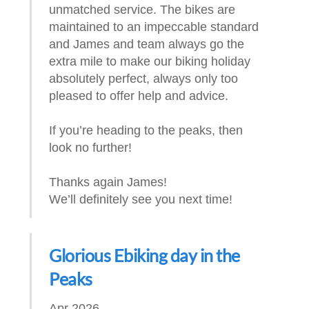
unmatched service. The bikes are
maintained to an impeccable standard
and James and team always go the
extra mile to make our biking holiday
absolutely perfect, always only too
pleased to offer help and advice.
If you’re heading to the peaks, then
look no further!
Thanks again James!
We’ll definitely see you next time!
Glorious Ebiking day in the
Peaks
Apr 2026