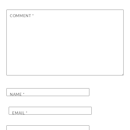
COMMENT
*
NAME
*
EMAIL
*