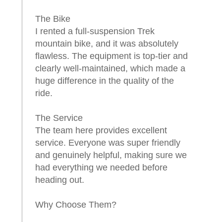
The Bike
I rented a full-suspension Trek
mountain bike, and it was absolutely
flawless. The equipment is top-tier and
clearly well-maintained, which made a
huge difference in the quality of the
ride.
The Service
The team here provides excellent
service. Everyone was super friendly
and genuinely helpful, making sure we
had everything we needed before
heading out.
Why Choose Them?