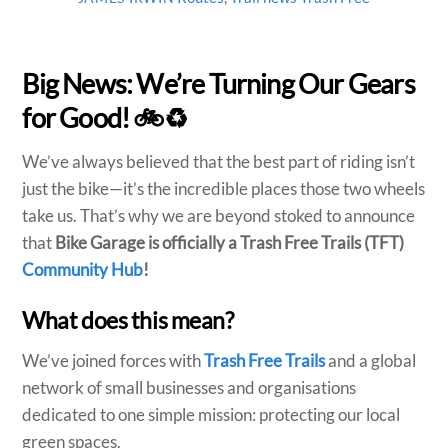
Big News: We’re Turning Our Gears
for Good! 🚲♻️
We’ve always believed that the best part of riding isn’t
just the bike—it’s the incredible places those two wheels
take us. That’s why we are beyond stoked to announce
that
Bike Garage is officially a Trash Free Trails (TFT)
Community Hub
!
What does this mean?
We’ve joined forces with
Trash Free Trails
and a global
network of small businesses and organisations
dedicated to one simple mission: protecting our local
green spaces.