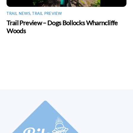
TRAIL NEWS
,
TRAIL PREVIEW
Trail Preview – Dogs Bollocks Wharncliffe
Woods