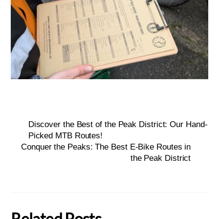
Discover the Best of the Peak District: Our Hand-
Picked MTB Routes!
Conquer the Peaks: The Best E-Bike Routes in
the Peak District