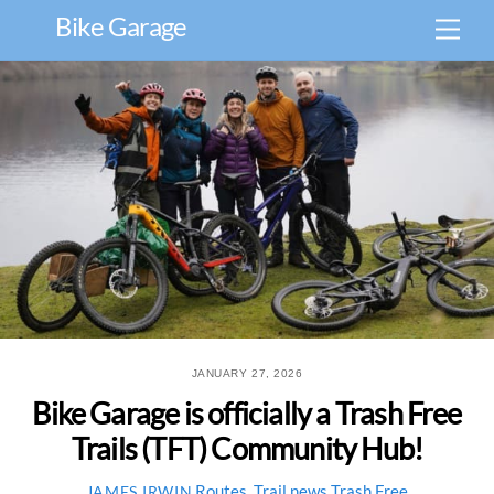
Skip
Bike Garage
Men
to
content
JANUARY 27, 2026
Bike Garage is officially a Trash Free
Trails (TFT) Community Hub!
Routes
,
Trail news
Trash Free
JAMES IRWIN