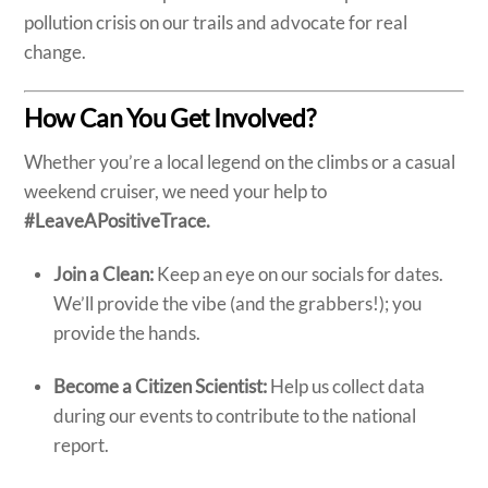
pollution crisis on our trails and advocate for real
change.
How Can You Get Involved?
Whether you’re a local legend on the climbs or a casual
weekend cruiser, we need your help to
#LeaveAPositiveTrace.
Join a Clean:
Keep an eye on our socials for dates.
We’ll provide the vibe (and the grabbers!); you
provide the hands.
Become a Citizen Scientist:
Help us collect data
during our events to contribute to the national
report.