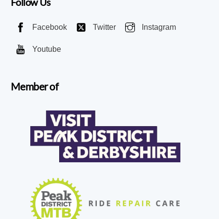
Follow Us
Facebook
Twitter
Instagram
Youtube
Member of