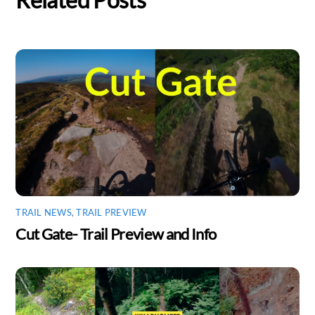
Related Posts
TRAIL NEWS
,
TRAIL PREVIEW
Cut Gate- Trail Preview and Info