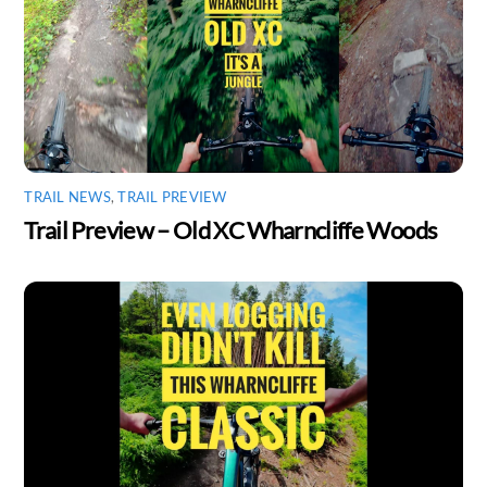
TRAIL NEWS
,
TRAIL PREVIEW
Trail Preview – Old XC Wharncliffe Woods