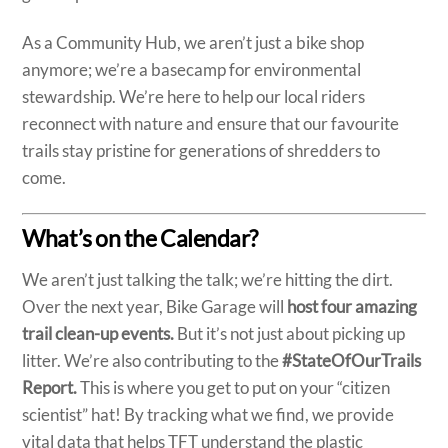
As a Community Hub, we aren’t just a bike shop
anymore; we’re a basecamp for environmental
stewardship. We’re here to help our local riders
reconnect with nature and ensure that our favourite
trails stay pristine for generations of shredders to
come.
What’s on the Calendar?
We aren’t just talking the talk; we’re hitting the dirt.
Over the next year, Bike Garage will
host
four amazing
trail clean-up
events.
But it’s not just about picking up
litter. We’re also contributing to the
#StateOfOurTrails
Report.
This is where you get to put on your “citizen
scientist” hat! By tracking what we find, we provide
vital data that helps TFT understand the plastic