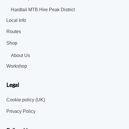
Hardtail MTB Hire Peak District
Local Info
Routes
Shop
About Us
Workshop
Legal
Cookie policy (UK)
Privacy Policy