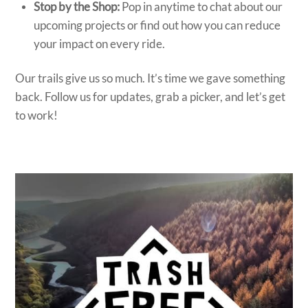
Stop by the Shop:
Pop in anytime to chat about our
upcoming projects or find out how you can reduce
your impact on every ride.
Our trails give us so much. It’s time we gave something
back. Follow us for updates, grab a picker, and let’s get
to work!