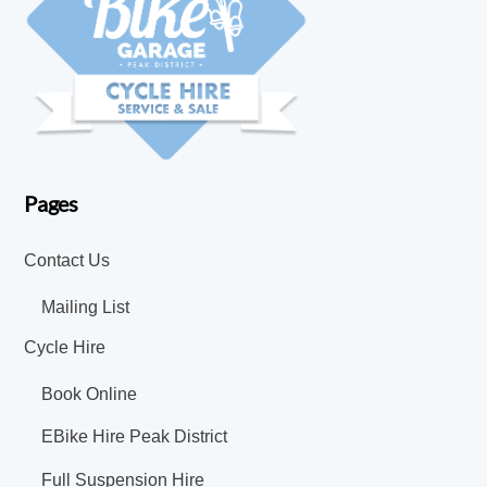
Pages
Contact Us
Mailing List
Cycle Hire
Book Online
EBike Hire Peak District
Full Suspension Hire